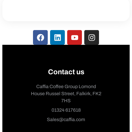
Contact us
Caffia Coffee Group Lomond
House Russel Street, Falkirk, FK2
7HS
01324 617618
Sales@caffia.com