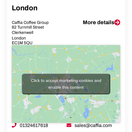
London
More details
Caffia Coffee Group
82 Turnmill Street
Clerkenwell
London
EC1M 5QU
Click to accept marketing cookies and
enable this content
01324617618
sales@caffia.com