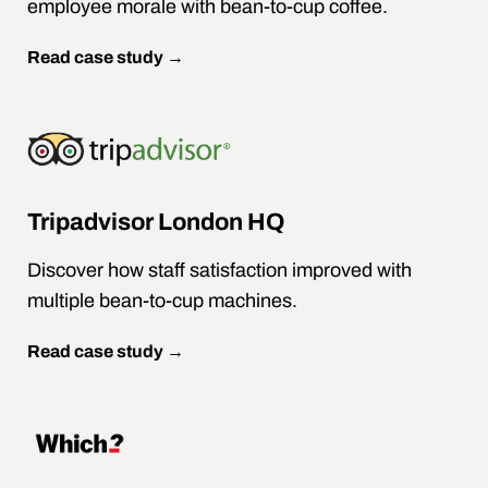
employee morale with bean-to-cup coffee.
Read case study →
Tripadvisor London HQ
Discover how staff satisfaction improved with
multiple bean-to-cup machines.
Read case study →