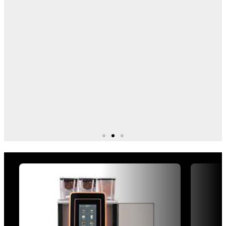
Explore Our Machine
Ranges
Bean to cup
Explore equipment for different business needs, from
quick self-serve drinks to barista-style coffee
service. Browse our ranges by machine type, site