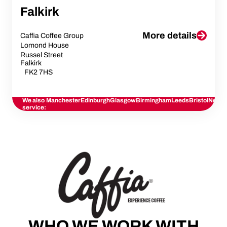
Falkirk
More details
Caffia Coffee Group
Lomond House
Russel Street
Falkirk
FK2 7HS
We also
Manchester
Edinburgh
Glasgow
Birmingham
Leeds
Bristol
Newca
service:
WHO WE WORK WITH