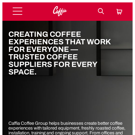
CREATING COFFEE
EXPERIENCES THAT WORK
FOR EVERYONE —
TRUSTED COFFEE
SUPPLIERS FOR EVERY
SPACE.
Caffia Coffee Group helps businesses create better coffee
experiences with tailored equipment, freshly roasted coffee,
installation, training and ongoing support. From offices and