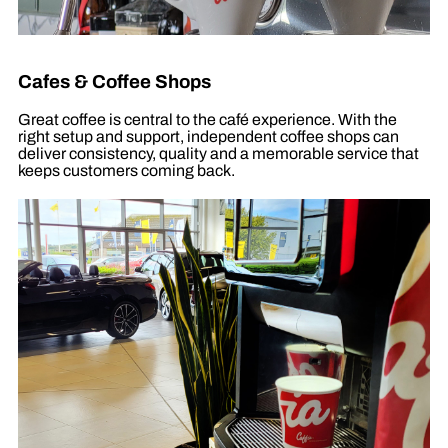
Cafes & Coffee Shops
Great coffee is central to the café experience. With the
right setup and support, independent coffee shops can
deliver consistency, quality and a memorable service that
keeps customers coming back.