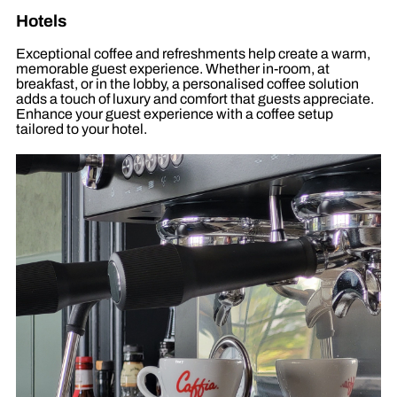
Hotels
Exceptional coffee and refreshments help create a warm,
memorable guest experience. Whether in-room, at
breakfast, or in the lobby, a personalised coffee solution
adds a touch of luxury and comfort that guests appreciate.
Enhance your guest experience with a coffee setup
tailored to your hotel.