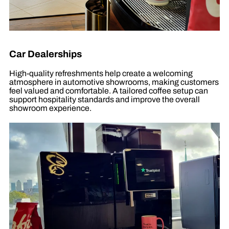
Car Dealerships
High-quality refreshments help create a welcoming
atmosphere in automotive showrooms, making customers
feel valued and comfortable. A tailored coffee setup can
support hospitality standards and improve the overall
showroom experience.