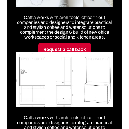
Caffia works with architects, office fit-out
companies and designers to integrate practical
and stylish coffee and water solutions to
complement the design & build of new office
workspaces or social and kitchen areas.
Request a call back
Caffia works with architects, office fit-out
companies and designers to integrate practical
and stylish coffee and water solutions to