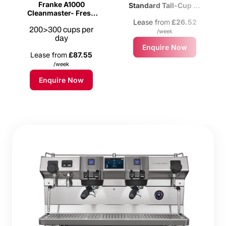
Franke A1000
Standard Tall-Cup 2-
Cleanmaster- Fresh
Group Espresso
Milk Bean-to-cup
Lease from
£26.52
Machine
200>300 cups per
Coffee Machine
/week
day
Enquire Now
Lease from
£87.55
/week
Enquire Now