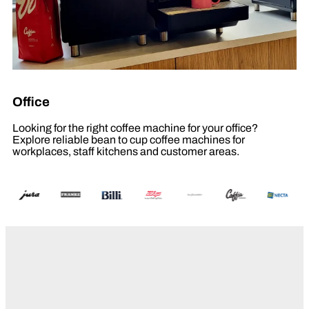
Office
Looking for the right coffee machine for your office?
Explore reliable bean to cup coffee machines for
workplaces, staff kitchens and customer areas.