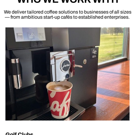
We deliver tailored coffee solutions to businesses of all sizes
— from ambitious start-up cafés to established enterprises.
Golf Clubs