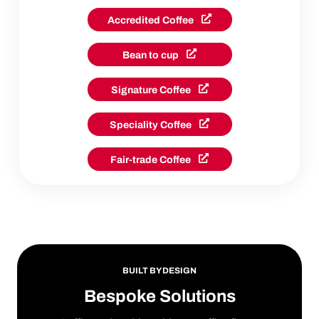
Accredited Coffee
Bean to cup
Signature Coffee
Speciality Coffee
Fair-trade Coffee
BUILT BY DESIGN
Bespoke Solutions