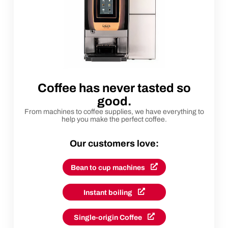
Coffee has never tasted so
good.
From machines to coffee supplies, we have everything to
help you make the perfect coffee.
Our customers love:
Bean to cup machines
Instant boiling
Single-origin Coffee