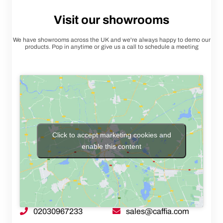
Visit our showrooms
We have showrooms across the UK and we're always happy to demo our
products. Pop in anytime or give us a call to schedule a meeting
Click to accept marketing cookies and
enable this content
02030967233
sales@caffia.com