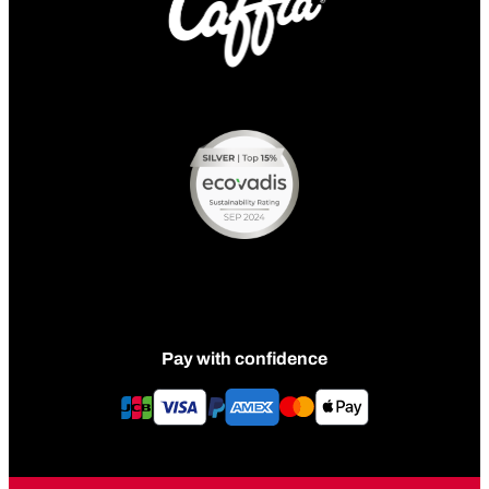
Pay with confidence