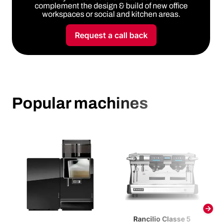
complement the design & build of new office
workspaces or social and kitchen areas.
Request a call back
Popular machines
Rancilio Classe 5