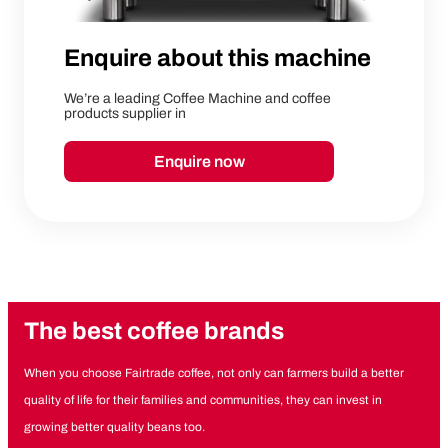
Enquire about this machine
We’re a leading Coffee Machine and coffee
products supplier in
Enquire now
The best coffee brands
When you choose Fairtrade coffee, not only can farmers build a better
quality of life for their families and communities, they can invest in
growing better quality beans too.