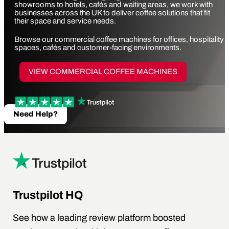
showrooms to hotels, cafés and waiting areas, we work with
businesses across the UK to deliver coffee solutions that fit
their space and service needs.
Browse our
commercial coffee machines
for offices, hospitality
spaces, cafés and customer-facing environments.
VIEW COMMERCIAL COFFEE MACHINES
Need Help?
Trustpilot HQ
See how a leading review platform boosted