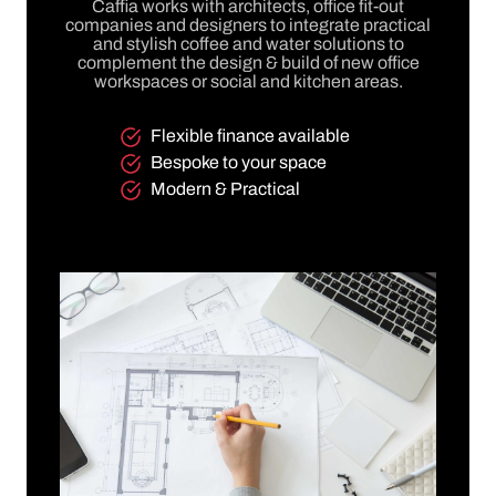
Caffia works with architects, office fit-out
companies and designers to integrate practical
and stylish coffee and water solutions to
complement the design & build of new office
workspaces or social and kitchen areas.
Flexible finance available
Bespoke to your space
Modern & Practical