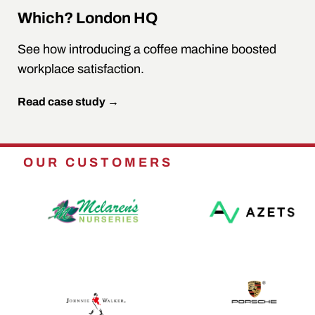
Which? London HQ
See how introducing a coffee machine boosted
workplace satisfaction.
Read case study →
OUR CUSTOMERS