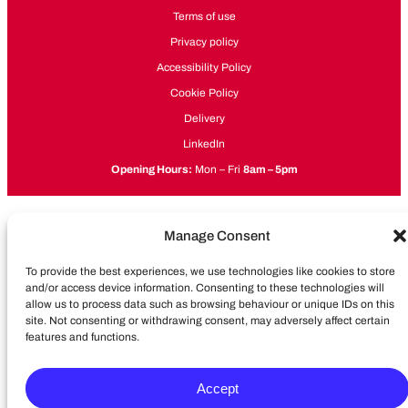
Terms of use
Privacy policy
Accessibility Policy
Cookie Policy
Delivery
LinkedIn
Opening Hours:
Mon – Fri
8am – 5pm
Manage Consent
To provide the best experiences, we use technologies like cookies to store
and/or access device information. Consenting to these technologies will
allow us to process data such as browsing behaviour or unique IDs on this
site. Not consenting or withdrawing consent, may adversely affect certain
features and functions.
Accept