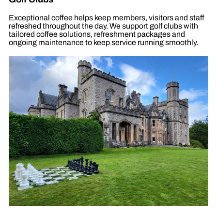
Exceptional coffee helps keep members, visitors and staff
refreshed throughout the day. We support golf clubs with
tailored coffee solutions, refreshment packages and
ongoing maintenance to keep service running smoothly.