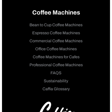
Coffee Machines
Bean to Cup Coffee Machines
Espresso Coffee Machines
Commercial Coffee Machines
Office Coffee Machines
Coffee Machines for Cafes
Professional Coffee Machines
FAQS
Sustainability
Caffia Glossary