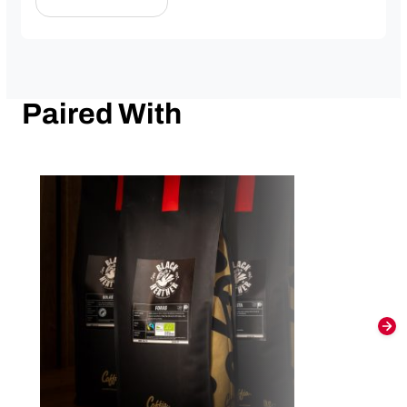
Paired With