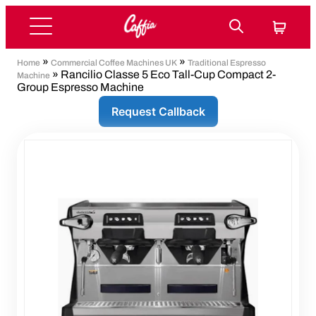
»
»
Home
Commercial Coffee Machines UK
Traditional Espresso
» Rancilio Classe 5 Eco Tall-Cup Compact 2-
Machine
Group Espresso Machine
Request Callback