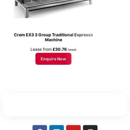
Crem EX3 3 Group Traditional Espresso
Machine
Lease from
£30.76
/week
Enquire Now