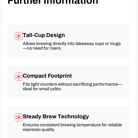
Further Information
Tall-Cup Design
Allows brewing directly into takeaway cups or mugs
—no need for risers.
Compact Footprint
Fits tight counters without sacrificing performance—
ideal for small cafés.
Steady Brew Technology
Ensures consistent brewing temperature for reliable
espresso quality.