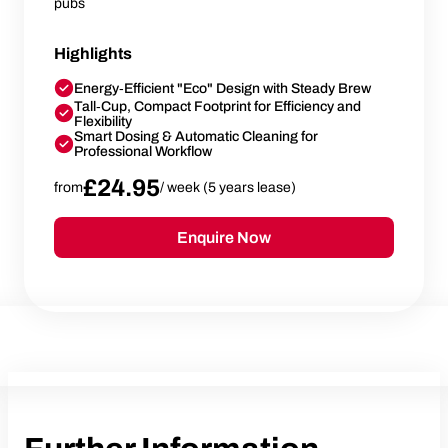
pubs
Highlights
Energy‑Efficient "Eco" Design with Steady Brew
Tall‑Cup, Compact Footprint for Efficiency and
Flexibility
Smart Dosing & Automatic Cleaning for
Professional Workflow
£24.95
from
/ week (5 years lease)
Enquire Now