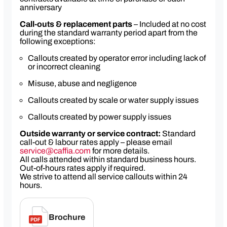
anniversary
Call-outs & replacement parts
– Included at no cost
during the standard warranty period apart from the
following exceptions:
Callouts created by operator error including lack of
or incorrect cleaning
Misuse, abuse and negligence
Callouts created by scale or water supply issues
Callouts created by power supply issues
Outside warranty or service contract:
Standard
call-out & labour rates apply – please email
service@caffia.com
for more details.
All calls attended within standard business hours.
Out-of-hours rates apply if required.
We strive to attend all service callouts within 24
hours.
Brochure