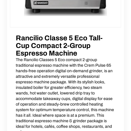
Rancilio Classe 5 Eco Tall-
Cup Compact 2-Group
Espresso Machine
The Rancilio Classes 5 Eco compact 2-group
traditional espresso machine with the Crem Pulse 65
hands-free operation digital on-demand grinder, is an
attractive and extremely versatile professional
espresso machine package. With its stylish looks,
insulated boiler for greater efficiency, two steam
wands, hot water outlet, lowered drip tray to
accommodate takeaway cups, digital display for ease
of operation and steady-brew controlled heating
system for optimum temperature control, this machine
has it all. Ideal where space is at a premium. This
traditional espresso machine & grinder package is
ideal for hotels, cafés, coffee shops, restaurants, and