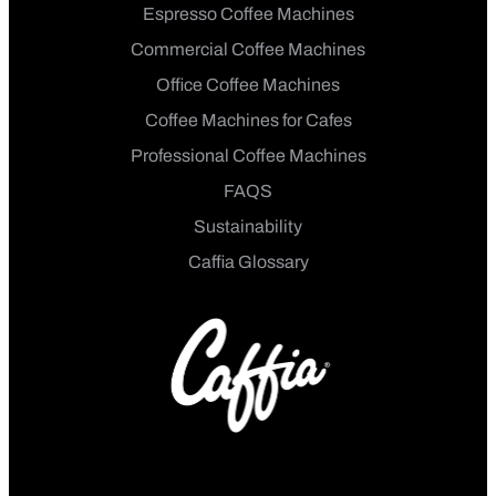
Espresso Coffee Machines
Commercial Coffee Machines
Office Coffee Machines
Coffee Machines for Cafes
Professional Coffee Machines
FAQS
Sustainability
Caffia Glossary