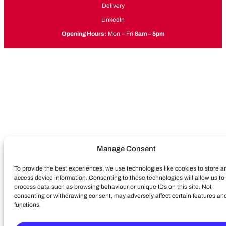
Delivery
LinkedIn
Opening Hours:
Mon – Fri
8am – 5pm
Manage Consent
To provide the best experiences, we use technologies like cookies to store a
access device information. Consenting to these technologies will allow us to
process data such as browsing behaviour or unique IDs on this site. Not
consenting or withdrawing consent, may adversely affect certain features an
functions.