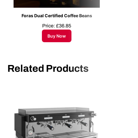
Foras Dual Certified Coffee Beans
Price:
£
36.85
Buy Now
Related Products