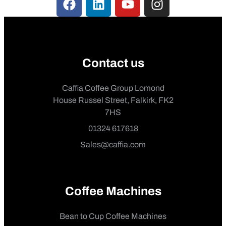
Contact us
Caffia Coffee Group Lomond
House Russel Street, Falkirk, FK2
7HS
01324 617618
Sales@caffia.com
Coffee Machines
Bean to Cup Coffee Machines