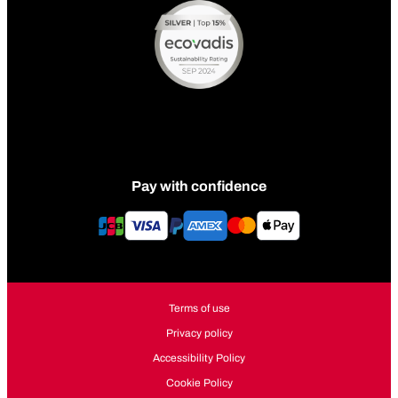
Pay with confidence
Terms of use
Privacy policy
Accessibility Policy
Cookie Policy