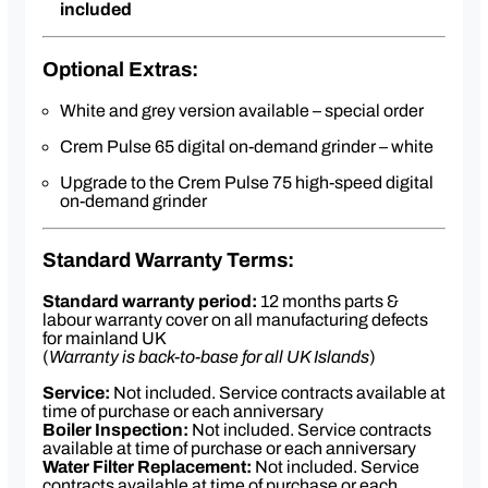
lighting to help illuminate the dispense area
included
5 litre insulated boiler with steady-brew
controlled heating system for optimum
temperature control
Optional Extras:
85kW boiler element
Easy clean system
White and grey version available – special order
Four programmable doses settings – five
button control pads
Crem Pulse 65 digital on-demand grinder – white
Upgrade to the Crem Pulse 75 high-speed digital
on-demand grinder
Standard Warranty Terms:
Standard warranty period:
12 months parts &
labour warranty cover on all manufacturing defects
for mainland UK
(
Warranty is back-to-base for all UK Islands
)
Service:
Not included. Service contracts available at
time of purchase or each anniversary
Boiler Inspection:
Not included. Service contracts
available at time of purchase or each anniversary
Water Filter Replacement:
Not included. Service
contracts available at time of purchase or each