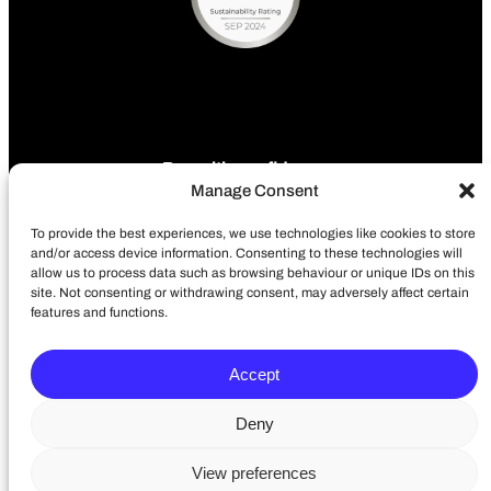
Pay with confidence
Manage Consent
To provide the best experiences, we use technologies like cookies to store
and/or access device information. Consenting to these technologies will
allow us to process data such as browsing behaviour or unique IDs on this
site. Not consenting or withdrawing consent, may adversely affect certain
features and functions.
Terms of use
Privacy policy
Accept
Accessibility Policy
Cookie Policy
Deny
Delivery
View preferences
LinkedIn