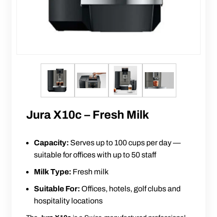
Jura X10c – Fresh Milk
Capacity:
Serves up to 100 cups per day —
suitable for offices with up to 50 staff
Milk Type:
Fresh milk
Suitable For:
Offices, hotels, golf clubs and
hospitality locations