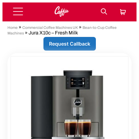
»
»
Home
Commercial Coffee Machines UK
Bean-to-Cup Coffee
» Jura X10c – Fresh Milk
Machines
Request Callback