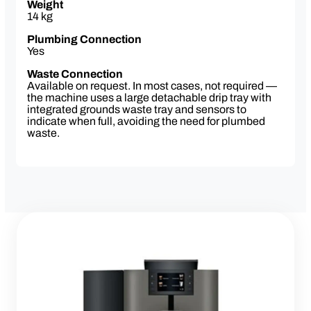
Weight
online portal
14 kg
Plumbing Connection
Yes
Waste Connection
Available on request. In most cases, not required —
the machine uses a large detachable drip tray with
integrated grounds waste tray and sensors to
indicate when full, avoiding the need for plumbed
waste.