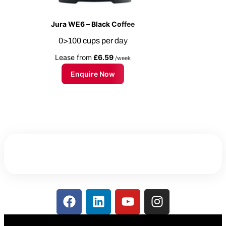
Jura WE6 – Black Coffee
0>100 cups per day
Lease from
£6.59
/week
Enquire Now