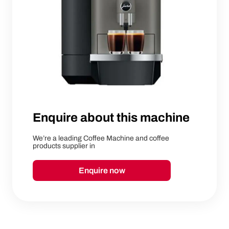
Enquire about this machine
We’re a leading Coffee Machine and coffee
products supplier in
Enquire now