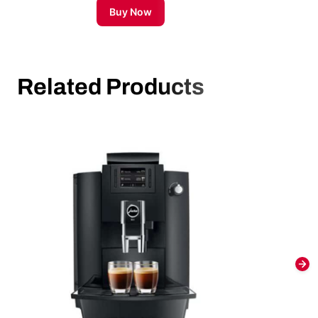
Buy Now
Related Products