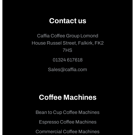
Contact us
Caffia Coffee Group Lomond
House Russel Street, Falkirk, FK2
7HS
01324 617618
Sales@caffia.com
Coffee Machines
Bean to Cup Coffee Machines
Espresso Coffee Machines
Commercial Coffee Machines