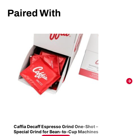
Paired With
Caffia Decaff Espresso Grind One-Shot –
Special Grind for Bean-to-Cup Machines