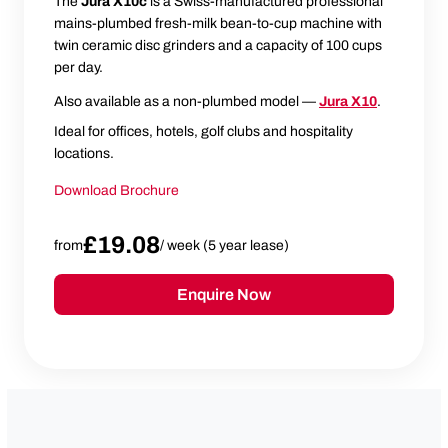
The
Jura X10c
is a Swiss-manufactured professional
mains-plumbed fresh-milk bean-to-cup machine with
twin ceramic disc grinders and a capacity of 100 cups
per day.
Also available as a non-plumbed model —
Jura X10
.
Ideal for offices, hotels, golf clubs and hospitality
locations.
Download Brochure
£19.08
from
/ week (5 year lease)
Enquire Now