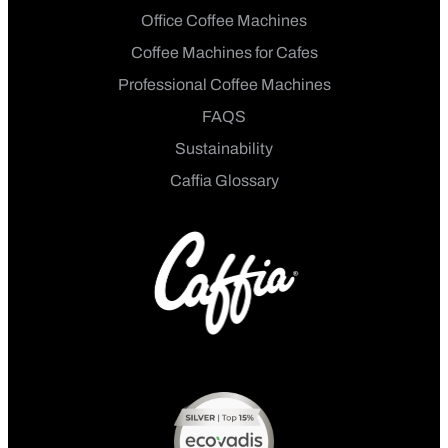
Office Coffee Machines
Coffee Machines for Cafes
Professional Coffee Machines
FAQS
Sustainability
Caffia Glossary