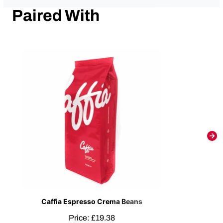
Paired With
Caffia Espresso Crema Beans
Price:
£
19.38