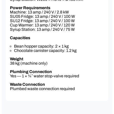
mix
Cleaning pack
Power Requirements
Machine: 13 amp / 240 V / 2.8 kW
SU05 Fridge: 13 amp / 240 V / 100 W
SU12 Fridge: 13 amp / 240 V / 100 W
Optional Extras:
Cup Warmer: 13 amp / 240 V / 120 W
Dual Milk Option — Franke SU12 Fridge
Syrup Station: 13 amp / 240 V / 75 W
(2 × 5 L containers for dairy & non-dairy
milks)
Capacities
Upgrade to a 10″ touchscreen for
enhanced ease-of-use
Bean hopper capacity: 2 × 1 kg
3 Year Service Plan*
Chocolate canister capacity: 1.2 kg
Contactless payment system — includes
telemetry & remote status access via
Weight
online portal
38 kg (machine only)
Cup warmer
Syrup station — 3 flavours
Plumbing Connection
Iced coffee module available (factory
Yes — 1 × ¾″ water stop-valve required
order)
Waste Connection
Plumbed waste connection required