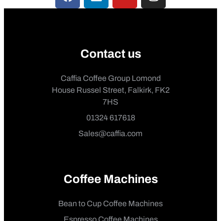
Contact us
Caffia Coffee Group Lomond
House Russel Street, Falkirk, FK2
7HS
01324 617618
Sales@caffia.com
Coffee Machines
Bean to Cup Coffee Machines
Espresso Coffee Machines