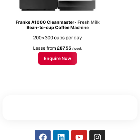
Franke A1000 Cleanmaster- Fresh Milk
Bean-to-cup Coffee Machine
200>300 cups per day
Lease from
£87.55
/week
Enquire Now