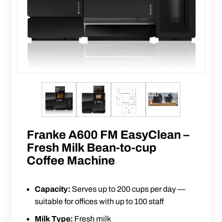
Franke A600 FM EasyClean –
Fresh Milk Bean-to-cup
Coffee Machine
Capacity:
Serves up to 200 cups per day —
suitable for offices with up to 100 staff
Milk Type:
Fresh milk