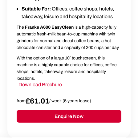
Suitable For:
Offices, coffee shops, hotels,
takeaway, leisure and hospitality locations
The
Franke A600 EasyClean
is a high-capacity fully
automatic fresh-milk bean-to-cup machine with twin
grinders for normal and decaf coffee beans, a hot-
chocolate canister and a capacity of 200 cups per day.
With the option of a large 10″ touchscreen, this
machine is a highly capable choice for offices, coffee
shops, hotels, takeaway, leisure and hospitality
locations.
Download Brochure
£61.01
from
/ week (5 years lease)
Enquire Now