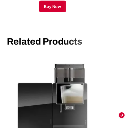
Buy Now
Related Products