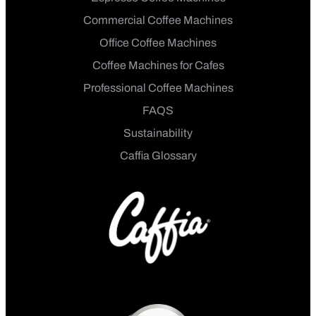
Commercial Coffee Machines
Office Coffee Machines
Coffee Machines for Cafes
Professional Coffee Machines
FAQS
Sustainability
Caffia Glossary