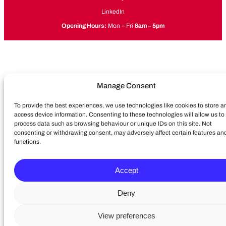
LinkedIn
Opening Hours:
Mon – Fri
8am – 5pm
Manage Consent
To provide the best experiences, we use technologies like cookies to store a
access device information. Consenting to these technologies will allow us to
process data such as browsing behaviour or unique IDs on this site. Not
consenting or withdrawing consent, may adversely affect certain features an
functions.
Accept
Deny
View preferences