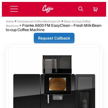
»
»
Home
Commercial Coffee Machines UK
Bean-to-Cup Coffee
» Franke A600 FM EasyClean – Fresh Milk Bean-
Machines
to-cup Coffee Machine
Request Callback