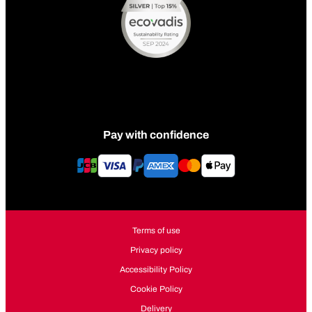
Pay with confidence
Terms of use
Privacy policy
Accessibility Policy
Cookie Policy
Delivery