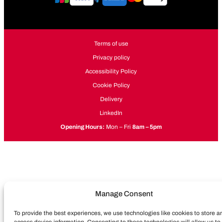
Terms of use
Privacy policy
Accessibility Policy
Cookie Policy
Delivery
LinkedIn
Opening Hours:
Mon – Fri
8am – 5pm
Manage Consent
To provide the best experiences, we use technologies like cookies to store a