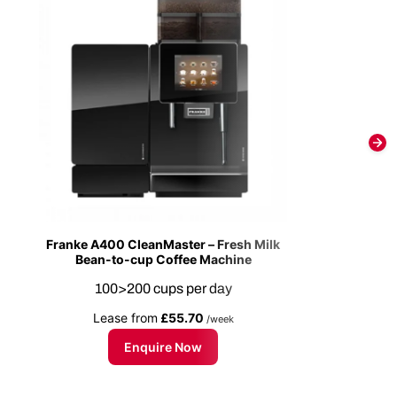
Franke A400 CleanMaster – Fresh Milk
Bean-to-cup Coffee Machine
100>200 cups per day
Lease from
£55.70
/week
Enquire Now