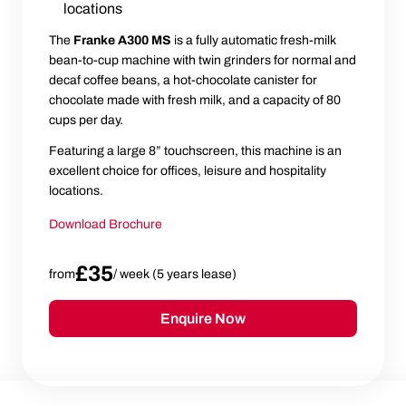
locations
The
Franke A300 MS
is a fully automatic fresh-milk
bean-to-cup machine with twin grinders for normal and
decaf coffee beans, a hot-chocolate canister for
chocolate made with fresh milk, and a capacity of 80
cups per day.
Featuring a large 8” touchscreen, this machine is an
excellent choice for offices, leisure and hospitality
locations.
Download Brochure
£35
from
/ week (5 years lease)
Enquire Now