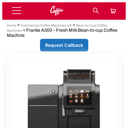
»
»
Home
Commercial Coffee Machines UK
Bean-to-Cup Coffee
» Franke A300 – Fresh Milk Bean-to-cup Coffee
Machines
Machine
Request Callback