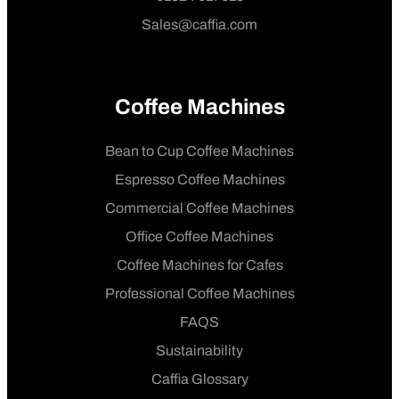
Sales@caffia.com
Coffee Machines
Bean to Cup Coffee Machines
Espresso Coffee Machines
Commercial Coffee Machines
Office Coffee Machines
Coffee Machines for Cafes
Professional Coffee Machines
FAQS
Sustainability
Caffia Glossary