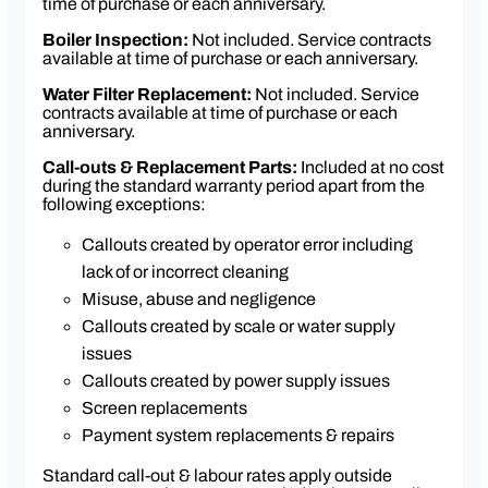
time of purchase or each anniversary.
One case of 6 × 1 kg Caffia coffee beans of your
choice (≈ 750 cups)
Boiler Inspection:
Not included. Service contracts
available at time of purchase or each anniversary.
One case of 10 × 1 kg hot chocolate drink mix
Cleaning pack
Water Filter Replacement:
Not included. Service
contracts available at time of purchase or each
anniversary.
Call-outs & Replacement Parts:
Included at no cost
during the standard warranty period apart from the
following exceptions:
Callouts created by operator error including
lack of or incorrect cleaning
Misuse, abuse and negligence
Callouts created by scale or water supply
issues
Callouts created by power supply issues
Screen replacements
Payment system replacements & repairs
Standard call-out & labour rates apply outside