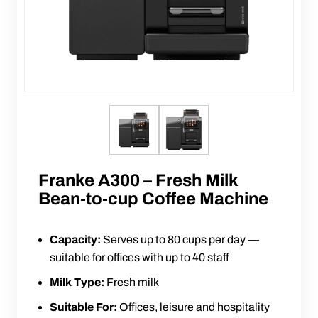
Franke A300 – Fresh Milk
Bean-to-cup Coffee Machine
Capacity:
Serves up to 80 cups per day —
suitable for offices with up to 40 staff
Milk Type:
Fresh milk
Suitable For:
Offices, leisure and hospitality