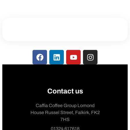
Contact us
Caffia Coffee Group Lomond
House Russel Street, Falkirk, FK2
7HS
01324 617618