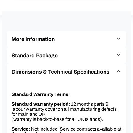
More Information
Twin grinders & bean hoppers – bean one & decaf
Standard Package
beans
Chocolate canister
Franke A300 MS EasyClean plumbed bean-to-
Dimensions & Technical Specifications
Patented 22 gram coffee brewer
cup machine
EasyClean milk cleaning system
Franke KE200 4 litre milk fridge
Intuitive 8” touchscreen display – option to upload
Colour – black
Standard Warranty Terms:
screensaver images & videos
Brita water filter & variable head
Separate hot water outlet for tea
Standard warranty period:
12 months parts &
12 months parts & labour warranty
labour warranty cover on all manufacturing defects
Colour – black
Installation, commissioning & staff training
for mainland UK
(warranty is back-to-base for all UK Islands).
included
Consumables starter pack
Service:
Not included. Service contracts available at