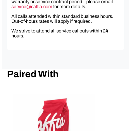
warranty or service contract period – please email
service@caffia.com
for more details.
All calls attended within standard business hours.
Out-of-hours rates will apply if required.
We strive to attend all service callouts within 24
hours.
Paired With