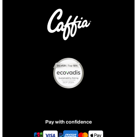
Pay with confidence