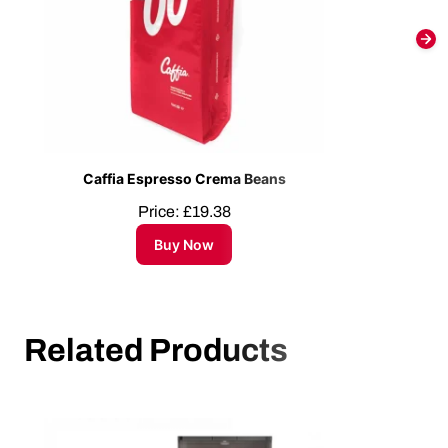
Caffia Espresso Crema Beans
Price:
£
19.38
Buy Now
Related Products