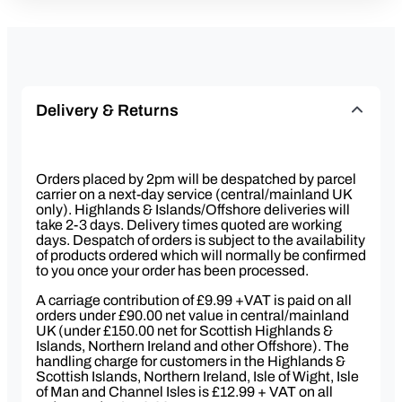
Delivery & Returns
Orders placed by 2pm will be despatched by parcel
carrier on a next-day service (central/mainland UK
only). Highlands & Islands/Offshore deliveries will
take 2-3 days. Delivery times quoted are working
days. Despatch of orders is subject to the availability
of products ordered which will normally be confirmed
to you once your order has been processed.
A carriage contribution of £9.99 +VAT is paid on all
orders under £90.00 net value in central/mainland
UK (under £150.00 net for Scottish Highlands &
Islands, Northern Ireland and other Offshore). The
handling charge for customers in the Highlands &
Scottish Islands, Northern Ireland, Isle of Wight, Isle
of Man and Channel Isles is £12.99 + VAT on all