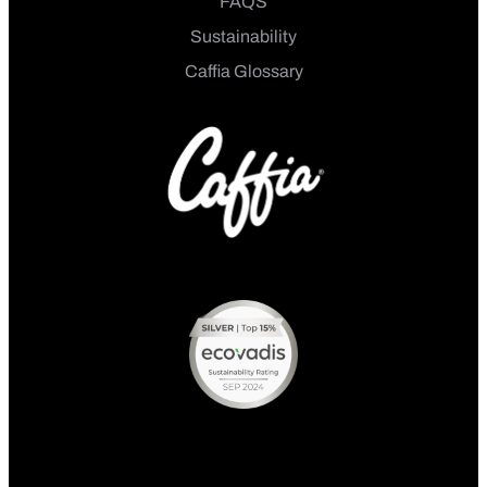
FAQS
Sustainability
Caffia Glossary