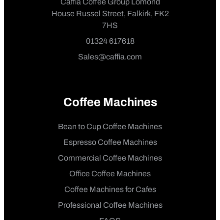
Caffia Coffee Group Lomond
House Russel Street, Falkirk, FK2
7HS
01324 617618
Sales@caffia.com
Coffee Machines
Bean to Cup Coffee Machines
Espresso Coffee Machines
Commercial Coffee Machines
Office Coffee Machines
Coffee Machines for Cafes
Professional Coffee Machines