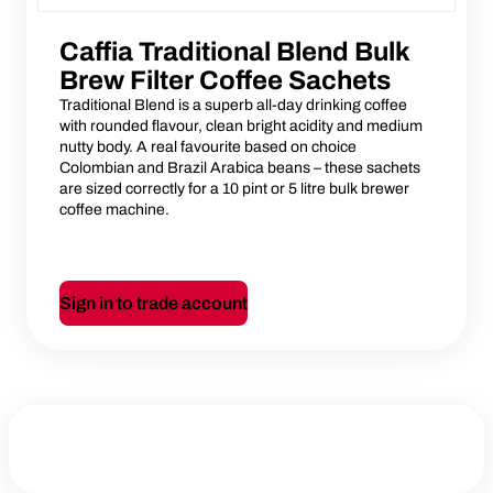
Caffia Traditional Blend Bulk
Brew Filter Coffee Sachets
Traditional Blend is a superb all-day drinking coffee
with rounded flavour, clean bright acidity and medium
nutty body. A real favourite based on choice
Colombian and Brazil Arabica beans – these sachets
are sized correctly for a 10 pint or 5 litre bulk brewer
coffee machine.
Sign in to trade account