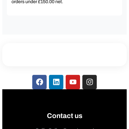
orders under £150.00 net.
Contact us