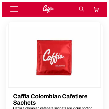
Caffia Colombian Cafetiere
Sachets
Caffia Colombian cafetiere sachets are 2 cup portion