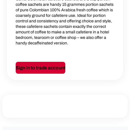
coffee sachets are handy 15 grammes portion sachets
of pure Colombian 100% Arabica fresh coffee which is
coarsely ground for cafetiere use. Ideal for portion
control and consistency and offering choice and style,
these cafetiere sachets contain exactly the correct
amount of coffee to make a small cafetiere in a hotel
bedroom, tearoom or coffee shop – we also offer a
handy decaffeinated version.
Sign in to trade account