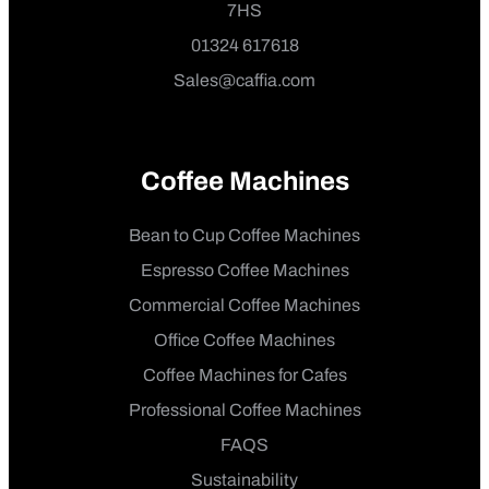
7HS
01324 617618
Sales@caffia.com
Coffee Machines
Bean to Cup Coffee Machines
Espresso Coffee Machines
Commercial Coffee Machines
Office Coffee Machines
Coffee Machines for Cafes
Professional Coffee Machines
FAQS
Sustainability