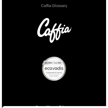
Caffia Glossary
Pay with confidence