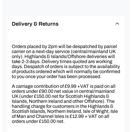
Delivery & Returns
Orders placed by 2pm will be despatched by parcel
carrier on a next-day service (central/mainland UK
only). Highlands & Islands/Offshore deliveries will
take 2-3 days. Delivery times quoted are working
days. Despatch of orders is subject to the availability
of products ordered which will normally be confirmed
to you once your order has been processed.
A carriage contribution of £9.99 +VAT is paid on all
orders under £90.00 net value in central/mainland
UK (under £150.00 net for Scottish Highlands &
Islands, Northern Ireland and other Offshore). The
handling charge for customers in the Highlands &
Scottish Islands, Northern Ireland, Isle of Wight, Isle
of Man and Channel Isles is £12.99 + VAT on all
orders under £150.00 net.