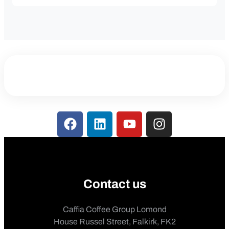
Contact us
Caffia Coffee Group Lomond
House Russel Street, Falkirk, FK2