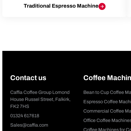
Traditional Espresso Machine
Contact us
Coffee Machi
Caffia Coffee Group Lomond
Bean to Cup Coffee M
House Russel Street, Falkirk,
Espresso Coffee Mach
FK2 7HS
Commercial Coffee Ma
01324 617618
Office Coffee Machine
Sales@caffia.com
Coffee Machines for C