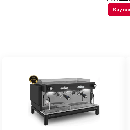
Buy no