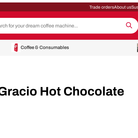
Trade orders
About us
Sus
Coffee & Consumables
Gracio Hot Chocolate