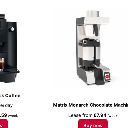
ck Coffee
Matrix Monarch Chocolate Machi
er day
.59
Lease from
£7.94
/week
/week
w
Buy now