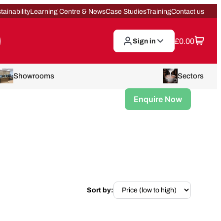
tainability
Learning Centre & News
Case Studies
Training
Contact us
£
0.00
Sign in
Showrooms
Sectors
Enquire Now
Sort by: