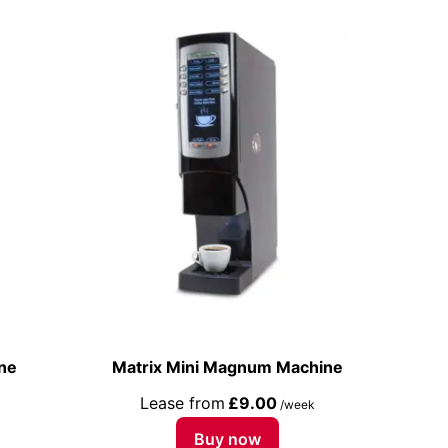
ne
Matrix Mini Magnum Machine
Lease from
£9.00
/week
Buy now