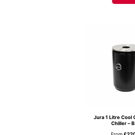
Jura 1 Litre Cool 
Chiller – 
From
£22