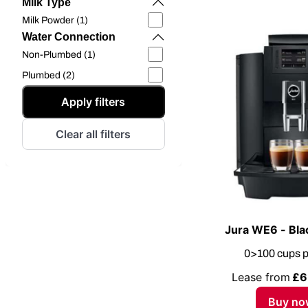
Milk Type
Milk Powder (1)
Water Connection
Non-Plumbed (1)
Plumbed (2)
Apply filters
Clear all filters
Jura WE6 - Bla
0>100 cups p
Lease from
£6
Buy no