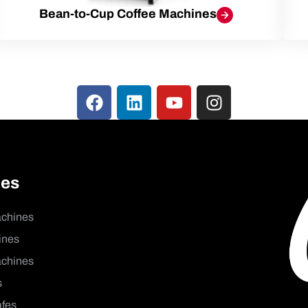
Bean-to-Cup Coffee Machines
nes
achines
ines
chines
s
afes