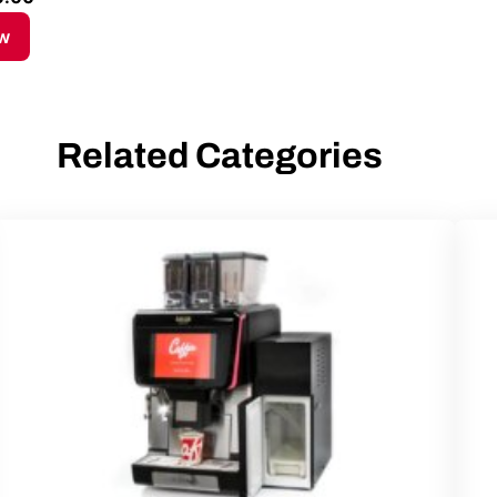
w
Related Categories