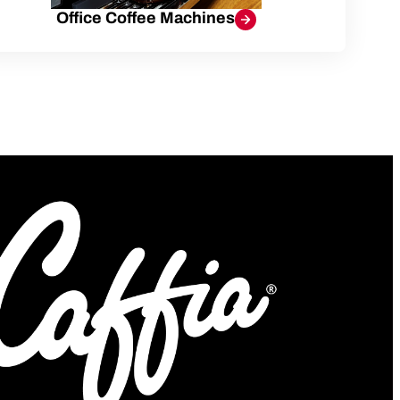
Office Coffee Machines