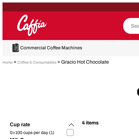
Commercial Coffee Machines
»
» Gracio Hot Chocolate
Home
Coffee & Consumables
4 items
Cup rate
0>100 cups per day (1)