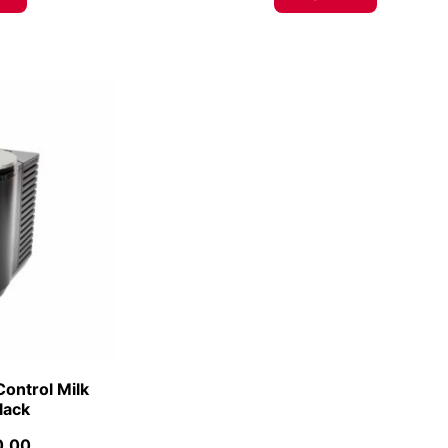
Control Milk
Black
0.00