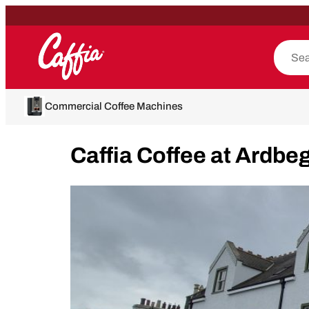
Commercial Coffee Machines
Caffia Coffee at Ardbeg