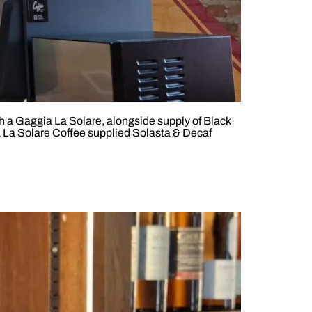
th a Gaggia La Solare, alongside supply of Black
 La Solare Coffee supplied Solasta & Decaf