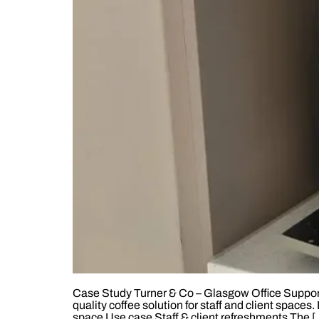
Case Study Turner & Co – Glasgow Office Support
quality coffee solution for staff and client spa
space Use case Staff & client refreshments The [