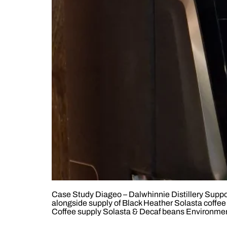
Case Study Diageo – Dalwhinnie Distillery Support
alongside supply of Black Heather Solasta coffe
Coffee supply Solasta & Decaf beans Environment 