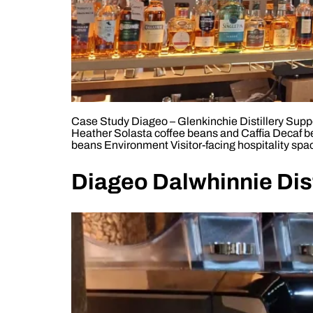
Case Study Diageo – Glenkinchie Distillery Suppor
Heather Solasta coffee beans and Caffia Decaf b
beans Environment Visitor-facing hospitality spac
Diageo Dalwhinnie Dist