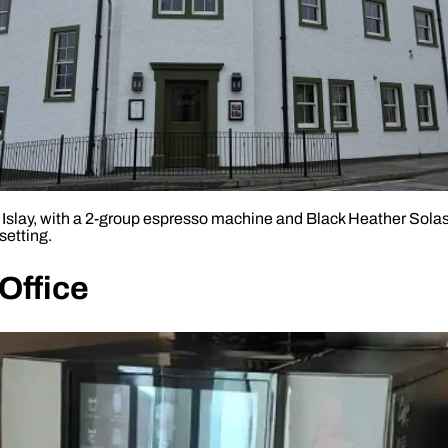
, Islay, with a 2-group espresso machine and Black Heather Sol
setting.
Office