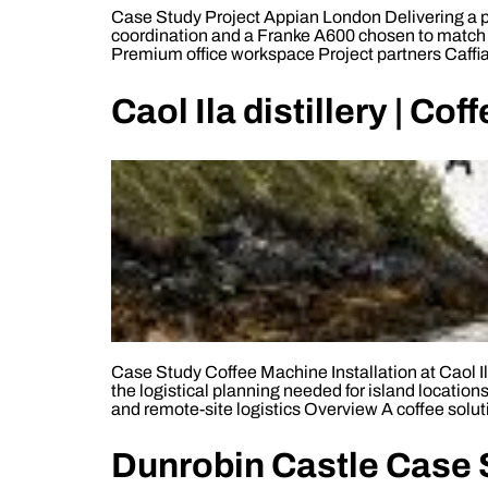
Case Study Project Appian London Delivering a pr
coordination and a Franke A600 chosen to match 
Premium office workspace Project partners Caffia
Caol Ila distillery | Co
Case Study Coffee Machine Installation at Caol Ila 
the logistical planning needed for island locatio
and remote-site logistics Overview A coffee solut
Dunrobin Castle Case S