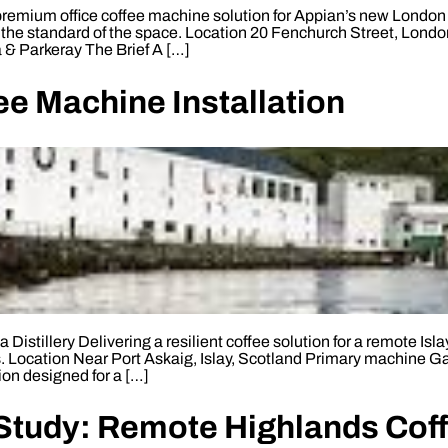
emium office coffee machine solution for Appian’s new London w
the standard of the space. Location 20 Fenchurch Street, Lon
 & Parkeray The Brief A […]
ffee Machine Installation
Distillery Delivering a resilient coffee solution for a remote Isl
ns. Location Near Port Askaig, Islay, Scotland Primary machine G
ion designed for a […]
tudy: Remote Highlands Coffe