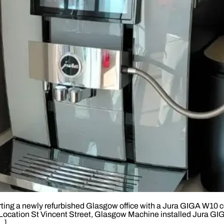
ing a newly refurbished Glasgow office with a Jura GIGA W10 cof
ces. Location St Vincent Street, Glasgow Machine installed Jura
…]