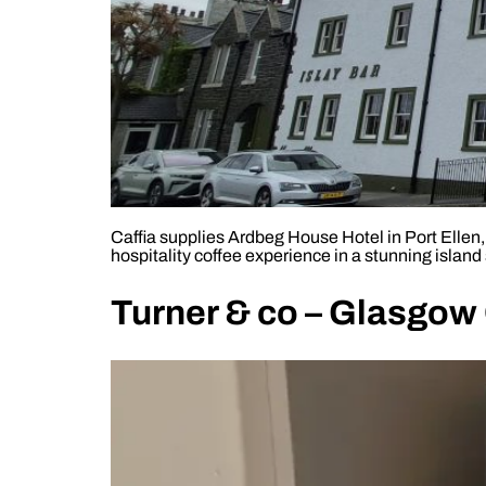
Caffia supplies Ardbeg House Hotel in Port Ellen
hospitality coffee experience in a stunning island 
Turner & co – Glasgow 