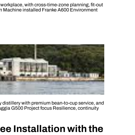
orkplace, with cross-time-zone planning, fit-out
don Machine installed Franke A600 Environment
ay distillery with premium bean-to-cup service, and
aggia G500 Project focus Resilience, continuity
e Installation with the