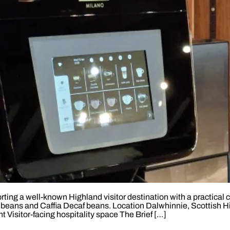
ing a well-known Highland visitor destination with a practical c
e beans and Caffia Decaf beans. Location Dalwhinnie, Scottish 
Visitor-facing hospitality space The Brief […]