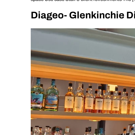
Diageo- Glenkinchie Di