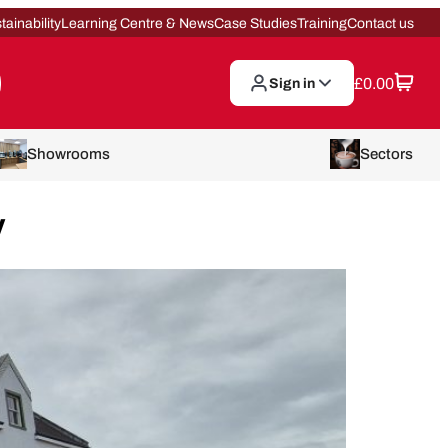
tainability
Learning Centre & News
Case Studies
Training
Contact us
£
0.00
Sign in
Showrooms
Sectors
y