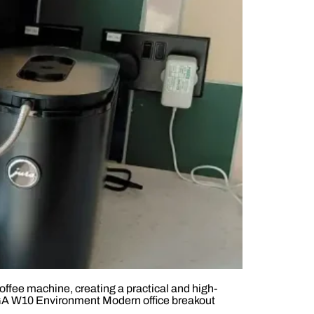
fee machine, creating a practical and high-
 GIGA W10 Environment Modern office breakout