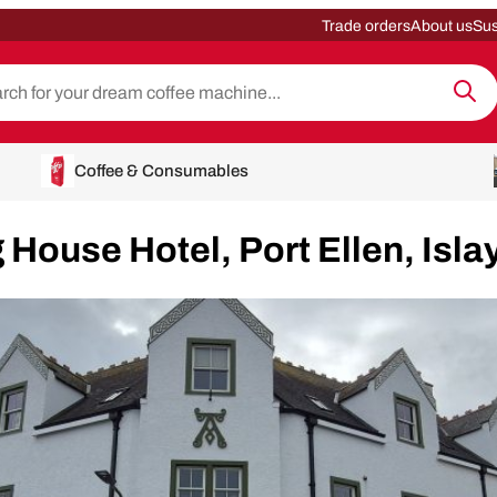
Trade orders
About us
Sus
Coffee & Consumables
 House Hotel, Port Ellen, Isla