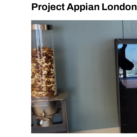
Project Appian London