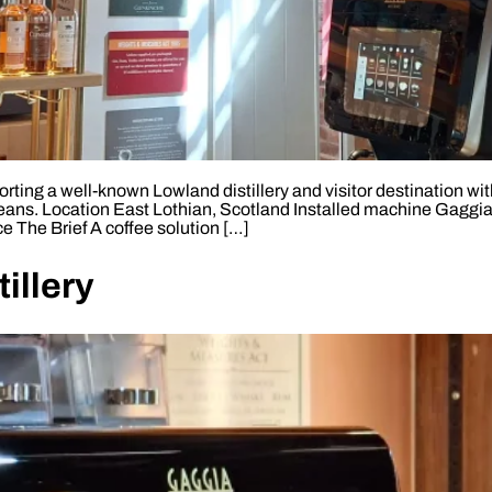
ting a well-known Lowland distillery and visitor destination wi
eans. Location East Lothian, Scotland Installed machine Gaggia
e The Brief A coffee solution […]
illery