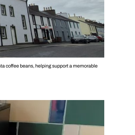
asta coffee beans, helping support a memorable