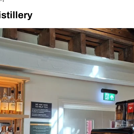
stillery