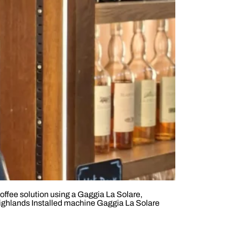
offee solution using a Gaggia La Solare,
Highlands Installed machine Gaggia La Solare