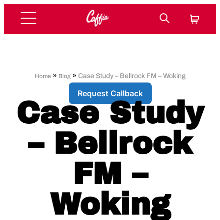
»
»
Case Study – Bellrock FM – Woking
Home
Blog
Request Callback
Case Study
– Bellrock
FM –
Woking