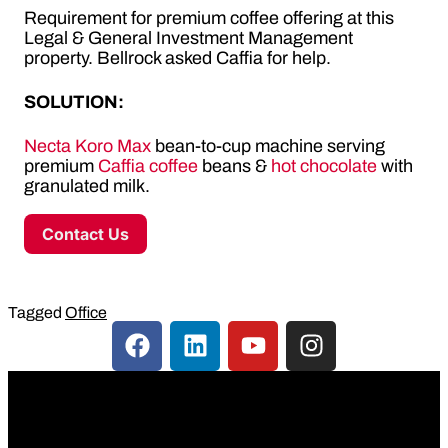
Requirement for premium coffee offering at this
Legal & General Investment Management
property. Bellrock asked Caffia for help.
SOLUTION:
Necta Koro Max
bean-to-cup machine serving
premium
Caffia coffee
beans &
hot chocolate
with
granulated milk.
Contact Us
Tagged
Office