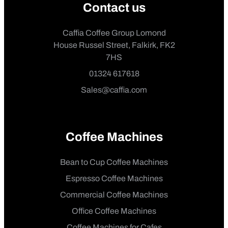
Contact us
Caffia Coffee Group Lomond
House Russel Street, Falkirk, FK2
7HS
01324 617618
Sales@caffia.com
Coffee Machines
Bean to Cup Coffee Machines
Espresso Coffee Machines
Commercial Coffee Machines
Office Coffee Machines
Coffee Machines for Cafes