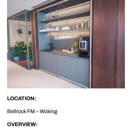
LOCATION:
Bellrock FM – Woking
OVERVIEW: