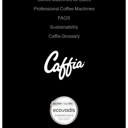
Professional Coffee Machines
FAQS
Sustainability
Caffia Glossary