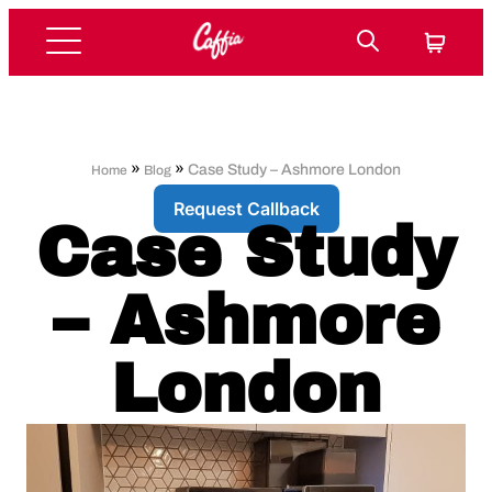
»
»
Case Study – Ashmore London
Home
Blog
Request Callback
Case Study
– Ashmore
London