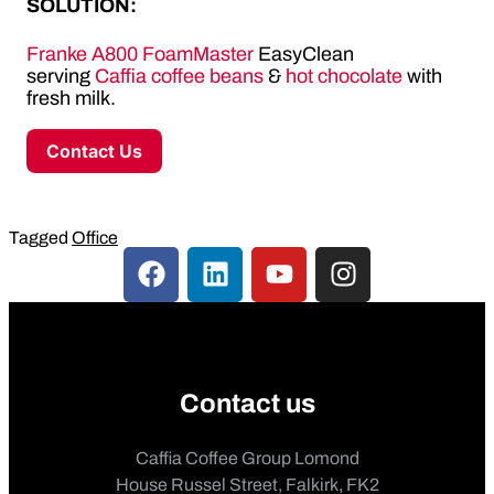
SOLUTION:
Franke A800 FoamMaster
EasyClean
serving
Caffia coffee beans
&
hot chocolate
with
fresh milk.
Contact Us
Tagged
Office
Contact us
Caffia Coffee Group Lomond
House Russel Street, Falkirk, FK2