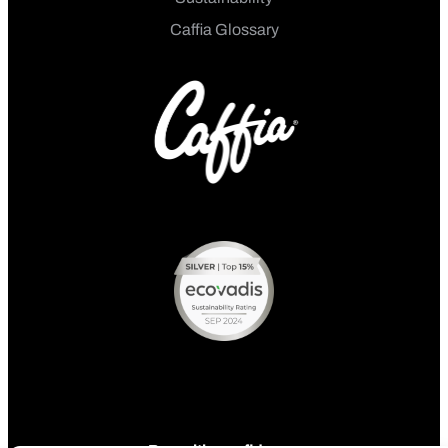
Caffia Glossary