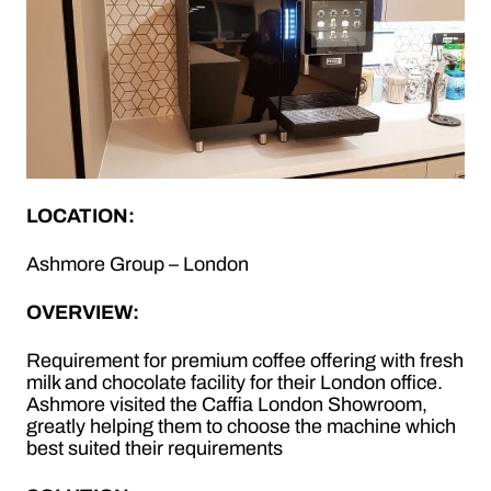
LOCATION:
Ashmore Group – London
OVERVIEW:
Requirement for premium coffee offering with fresh
milk and chocolate facility for their London office.
Ashmore visited the Caffia London Showroom,
greatly helping them to choose the machine which
best suited their requirements