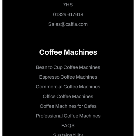
7HS
01324 617618
Sales@caffia.com
Coffee Machines
Bean to Cup Coffee Machines
Espresso Coffee Machines
Commercial Coffee Machines
Office Coffee Machines
Coffee Machines for Cafes
Professional Coffee Machines
FAQS
Sustainability