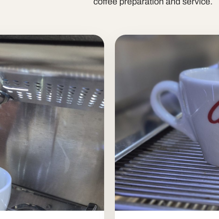
coffee preparation and service.