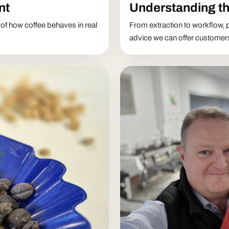
nt
Understanding th
 of how coffee behaves in real
From extraction to workflow, p
advice we can offer customer