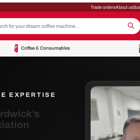
Trade orders
About us
Sus
Coffee & Consumables
EE EXPERTISE
ardwick’s
iation