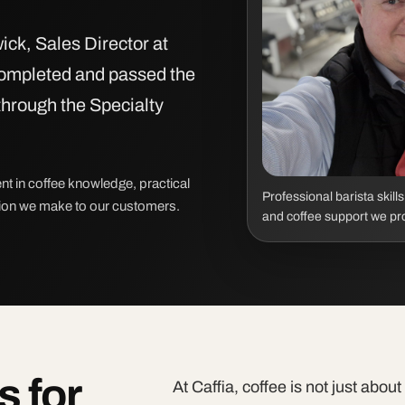
ick, Sales Director at
completed and passed the
through the Specialty
nt in coffee knowledge, practical
Professional barista skill
tion we make to our customers.
and coffee support we pr
s for
At Caffia, coffee is not just abou