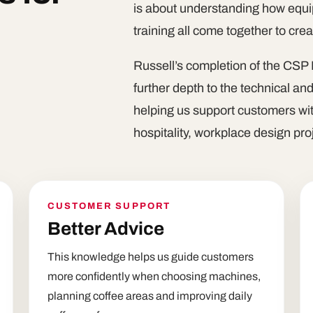
is about understanding how equip
training all come together to cre
Russell’s completion of the CSP 
further depth to the technical an
helping us support customers wit
hospitality, workplace design pr
CUSTOMER SUPPORT
Better Advice
This knowledge helps us guide customers
more confidently when choosing machines,
planning coffee areas and improving daily