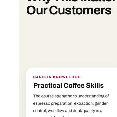
Our Customers
BARISTA KNOWLEDGE
Practical Coffee Skills
The course strengthens understanding of
espresso preparation, extraction, grinder
control, workflow and drink quality in a