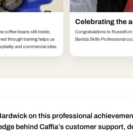
Celebrating the 
 coffee beans still inside,
Congratulations to Russell o
ned through training helps us
Barista Skills Professional co
pitality and commercial sites.
Hardwick on this professional achievement
edge behind Caffia’s customer support, 