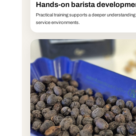
Hands-on barista developme
Practical training supports a deeper understanding
service environments.