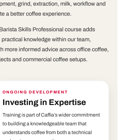
ment, grind, extraction, milk, workflow and
ate a better coffee experience.
Barista Skills Professional course adds
d practical knowledge within our team,
h more informed advice across office coffee,
ojects and commercial coffee setups.
ONGOING DEVELOPMENT
Investing in Expertise
Training is part of Caffia’s wider commitment
to building a knowledgeable team that
understands coffee from both a technical