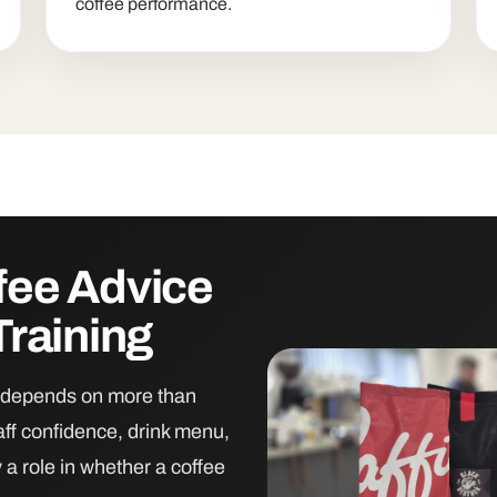
coffee performance.
fee Advice
Training
on depends on more than
aff confidence, drink menu,
y a role in whether a coffee