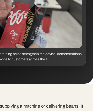
s training helps strengthen the advice, demonstrations
ovide to customers across the UK.
t supplying a machine or delivering beans. It