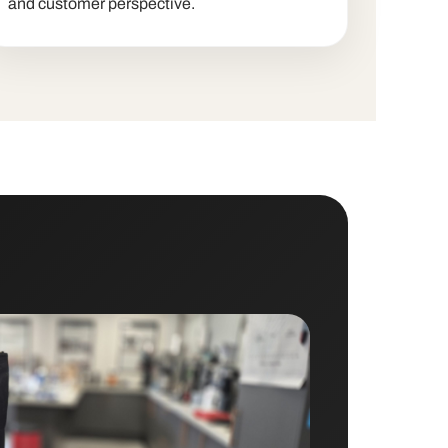
and customer perspective.