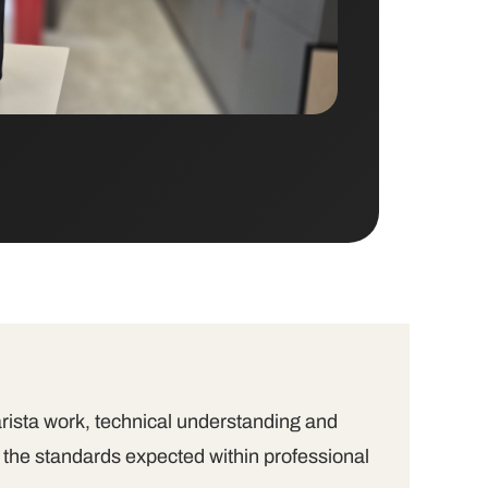
arista work, technical understanding and
 the standards expected within professional