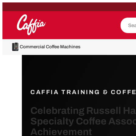
Commercial Coffee Machines
CAFFIA TRAINING & COFF
Celebrating Russell H
Specialty Coffee Assoc
Achievement