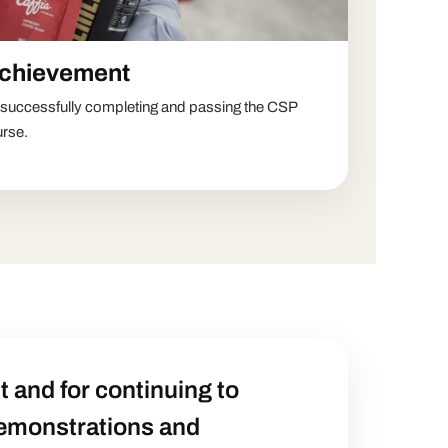
achievement
n successfully completing and passing the CSP
urse.
 and for continuing to
demonstrations and