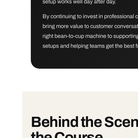
setup works well day after day.
By continuing to invest in professional c
bring more value to customer conversat
right bean-to-cup machine to supporting
setups and helping teams get the best 
Behind the Scen
the Course