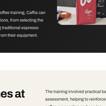
offee training, Caffia can
ions, from selecting the
 traditional espresso
from their equipment.
es at
The training involved practical b
assessment, helping to reinforce