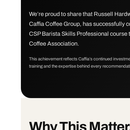
We’re proud to share that Russell Hardw
Caffia Coffee Group, has successfully 
CSP Barista Skills Professional course 
Coffee Association.
This achievement reflects Caffia’s continued investme
training and the expertise behind every recommenda
Why This Matter