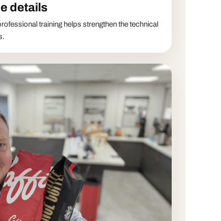
e details
rofessional training helps strengthen the technical
s.