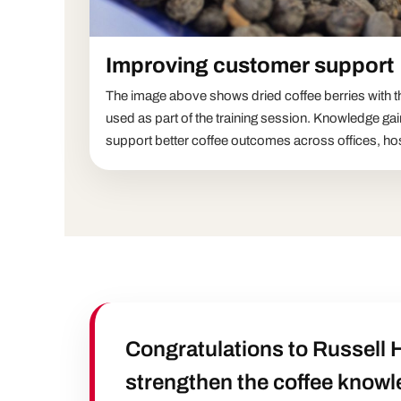
Improving customer support
The image above shows dried coffee berries with the
used as part of the training session. Knowledge gai
support better coffee outcomes across offices, hos
Congratulations to Russell 
strengthen the coffee knowl