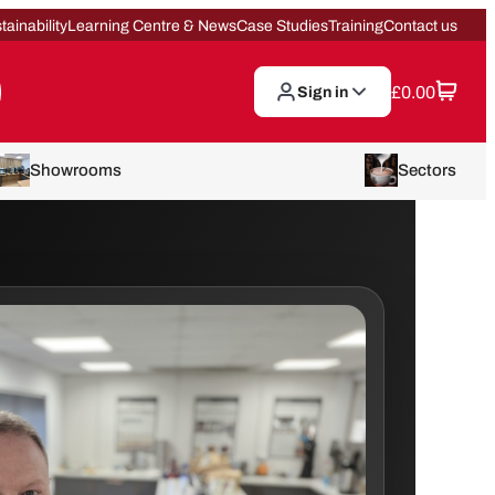
tainability
Learning Centre & News
Case Studies
Training
Contact us
£
0.00
Sign in
Showrooms
Sectors