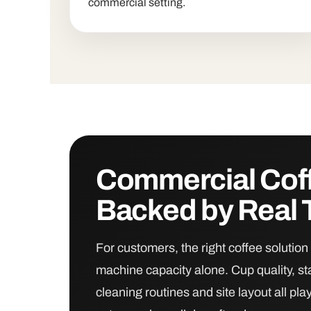
commercial setting.
Commercial Cof
Backed by Real 
For customers, the right coffee soluti
machine capacity alone. Cup quality, st
cleaning routines and site layout all pla